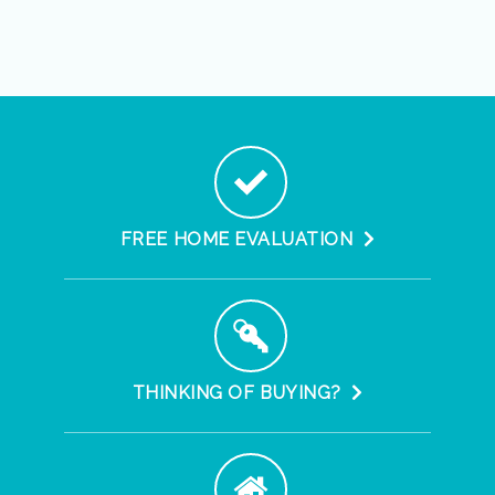
FREE HOME EVALUATION
THINKING OF BUYING?