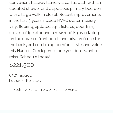
$221,500
6317 Hackel Dr
Louisville
,
Kentucky
3 Beds
2 Baths
1,214 SqFt
0.12 Acres