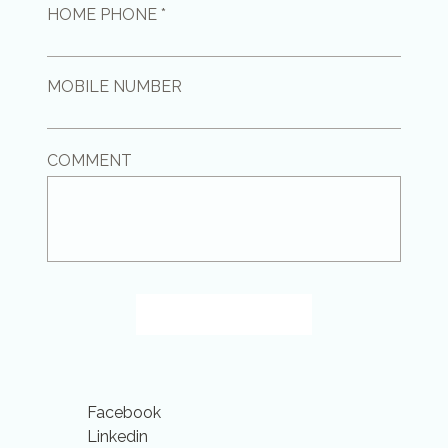
HOME PHONE *
MOBILE NUMBER
COMMENT
GET IN TOUCH
Facebook
Linkedin