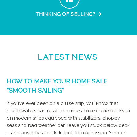
THINKING OF SELLING?
LATEST
NEWS
HOW TO MAKE YOUR HOME SALE
“SMOOTH SAILING”
If you’ve ever been on a cruise ship, you know that
rough waters can result in a miserable experience. Even
on modern ships equipped with stabilizers, choppy
seas and bad weather can leave you stuck below deck
– and possibly seasick. In fact, the expression “smooth