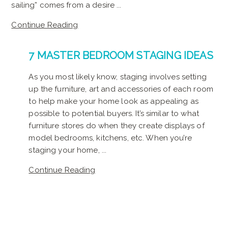
sailing” comes from a desire ...
Continue Reading
7 MASTER BEDROOM STAGING IDEAS
As you most likely know, staging involves setting
up the furniture, art and accessories of each room
to help make your home look as appealing as
possible to potential buyers. It’s similar to what
furniture stores do when they create displays of
model bedrooms, kitchens, etc. When you’re
staging your home, ...
Continue Reading
SEE ALL NEWS