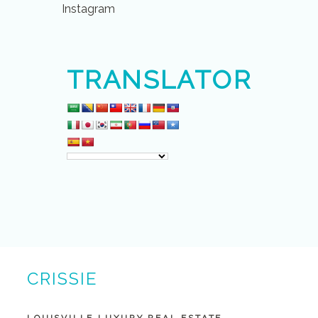
Instagram
TRANSLATOR
CRISSIE
BUNTIN BROKER