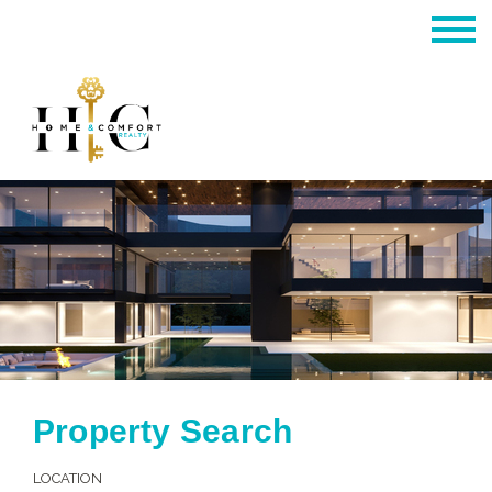
Property Search
LOCATION