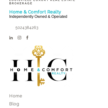
LOUISVILLE LUXURY REAL ESTATE
BROKERAGE
Home & Comfort Realty
Independently Owned & Operated
5024384263
Home
Blog