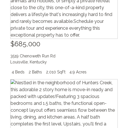
$685,000
3519 Chenoweth Run Rd
Louisville
,
Kentucky
4 Beds
2 Baths
2,010 SqFt
4.9 Acres