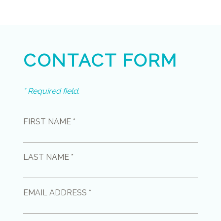
CONTACT FORM
* Required field.
FIRST NAME *
LAST NAME *
EMAIL ADDRESS *