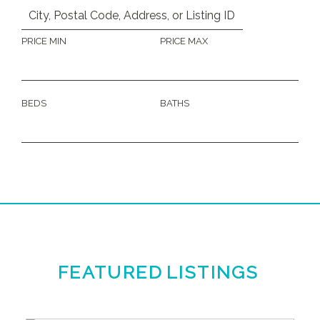
PRICE MIN
PRICE MAX
BEDS
BATHS
FEATURED
LISTINGS