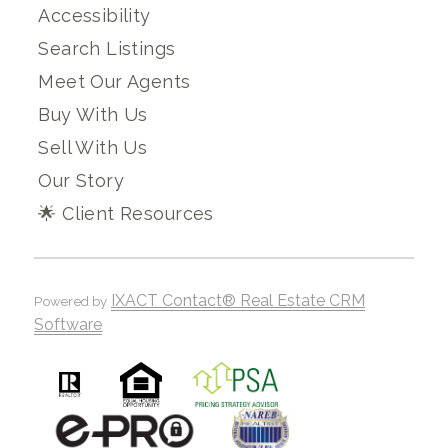
Accessibility
Search Listings
Meet Our Agents
Buy With Us
Sell With Us
Our Story
🌟 Client Resources
IXACT Contact® Real Estate CRM
Powered by
Software