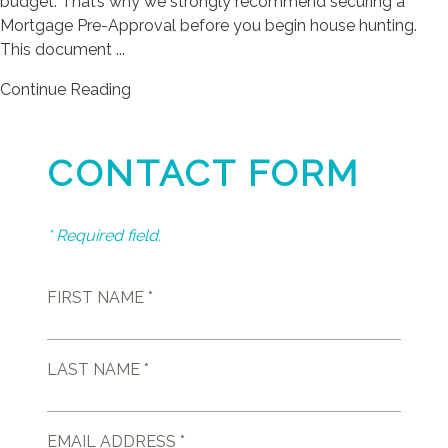
budget. That’s why we strongly recommend securing a
Mortgage Pre-Approval before you begin house hunting.
This document ...
Continue Reading
CONTACT FORM
* Required field.
FIRST NAME *
LAST NAME *
EMAIL ADDRESS *