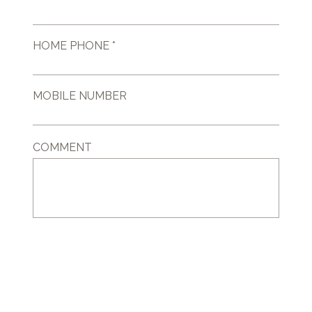
HOME PHONE *
MOBILE NUMBER
COMMENT
GET IN TOUCH