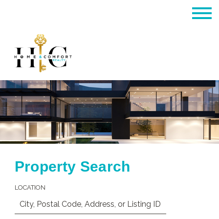
Property Search
LOCATION