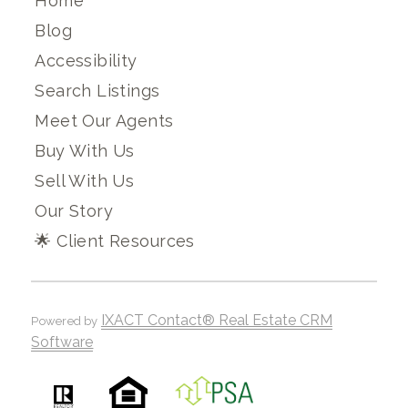
Home
Blog
Accessibility
Search Listings
Meet Our Agents
Buy With Us
Sell With Us
Our Story
🌟 Client Resources
IXACT Contact® Real Estate CRM
Powered by
Software