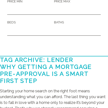
PRICE MIN
PRICE MAX
BEDS
BATHS
TAG ARCHIVE: LENDER
WHY GETTING A MORTGAGE
PRE-APPROVAL IS A SMART
FIRST STEP
Starting your home search on the right foot means
understanding what you can afford. The last thing you want
is to fall in love with a home only to realize it’s beyond your