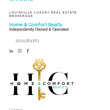
BUNTIN BROKER
LOUISVILLE LUXURY REAL ESTATE
BROKERAGE
Home & Comfort Realty
Independently Owned & Operated
5024384263