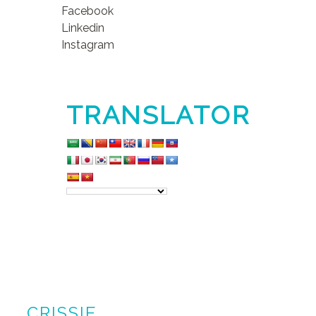
Facebook
Linkedin
Instagram
TRANSLATOR
CRISSIE